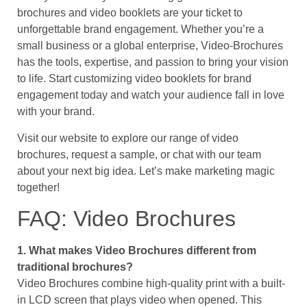
brochures and video booklets are your ticket to
unforgettable brand engagement. Whether you’re a
small business or a global enterprise, Video-Brochures
has the tools, expertise, and passion to bring your vision
to life. Start customizing video booklets for brand
engagement today and watch your audience fall in love
with your brand.
Visit our website to explore our range of video
brochures, request a sample, or chat with our team
about your next big idea. Let’s make marketing magic
together!
FAQ: Video Brochures
1. What makes Video Brochures different from
traditional brochures?
Video Brochures combine high-quality print with a built-
in LCD screen that plays video when opened. This