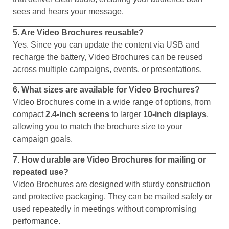
sees and hears your message.
5. Are Video Brochures reusable?
Yes. Since you can update the content via USB and
recharge the battery, Video Brochures can be reused
across multiple campaigns, events, or presentations.
6. What sizes are available for Video Brochures?
Video Brochures come in a wide range of options, from
compact
2.4-inch screens
to larger
10-inch displays
,
allowing you to match the brochure size to your
campaign goals.
7. How durable are Video Brochures for mailing or
repeated use?
Video Brochures are designed with sturdy construction
and protective packaging. They can be mailed safely or
used repeatedly in meetings without compromising
performance.