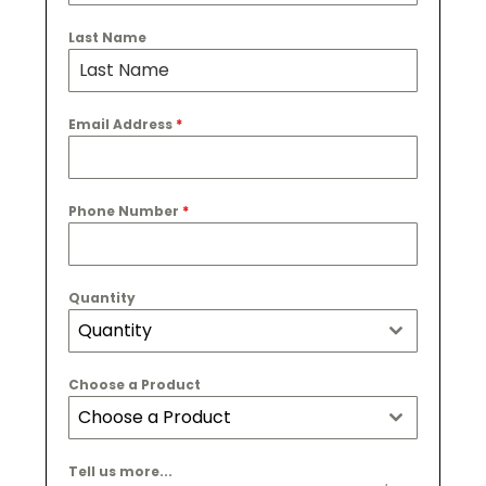
Last Name
Email Address
*
Phone Number
*
Quantity
Quantity
Choose a Product
Choose a Product
Tell us more...