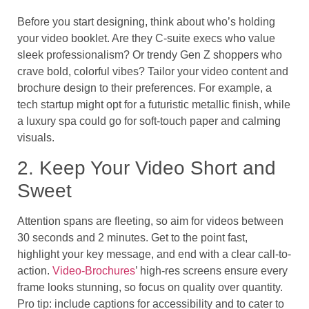
Before you start designing, think about who’s holding
your video booklet. Are they C-suite execs who value
sleek professionalism? Or trendy Gen Z shoppers who
crave bold, colorful vibes? Tailor your video content and
brochure design to their preferences. For example, a
tech startup might opt for a futuristic metallic finish, while
a luxury spa could go for soft-touch paper and calming
visuals.
2. Keep Your Video Short and
Sweet
Attention spans are fleeting, so aim for videos between
30 seconds and 2 minutes. Get to the point fast,
highlight your key message, and end with a clear call-to-
action.
Video-Brochures
’ high-res screens ensure every
frame looks stunning, so focus on quality over quantity.
Pro tip: include captions for accessibility and to cater to