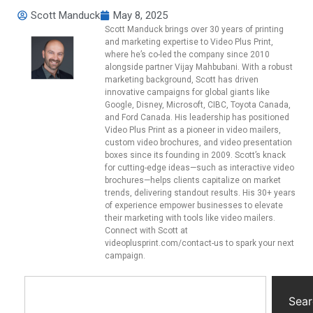
Scott Manduck
May 8, 2025
Scott Manduck brings over 30 years of printing
and marketing expertise to Video Plus Print,
where he’s co-led the company since 2010
alongside partner Vijay Mahbubani. With a robust
marketing background, Scott has driven
innovative campaigns for global giants like
Google, Disney, Microsoft, CIBC, Toyota Canada,
and Ford Canada. His leadership has positioned
Video Plus Print as a pioneer in video mailers,
custom video brochures, and video presentation
boxes since its founding in 2009. Scott’s knack
for cutting-edge ideas—such as interactive video
brochures—helps clients capitalize on market
trends, delivering standout results. His 30+ years
of experience empower businesses to elevate
their marketing with tools like video mailers.
Connect with Scott at
videoplusprint.com/contact-us to spark your next
campaign.
Sear