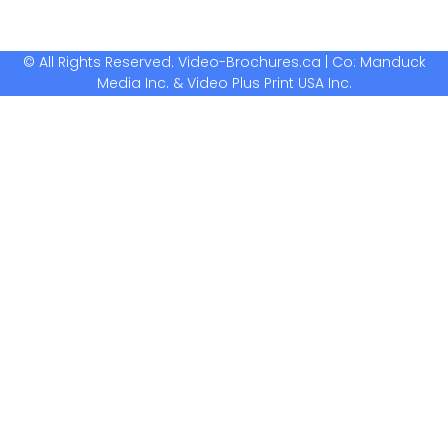
© All Rights Reserved. Video-Brochures.ca | Co: Manduck
Media Inc. & Video Plus Print USA Inc.