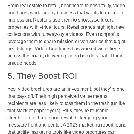
From real estate to retail, healthcare to hospitality, video
brochures work for any business that wants to make an
impression. Realtors use them to showcase luxury
properties with virtual tours. Retail brands highlight new
collections with runway-style videos. Even nonprofits
leverage them to share mission-driven stories that tug at
heartstrings. Video-Brochures has worked with clients
across the board, delivering video booklets that fit their
unique needs.
5. They Boost ROI
Yes, video brochures are an investment, but they’re one
that pays off. Their high perceived value means
recipients are less likely to toss them in the trash (unlike
that stack of paper flyers). Plus, they’re reusable—
clients can recharge and rewatch, keeping your
message front and center. A 2023 marketing report found
that tactile marketing tools like video brochures can