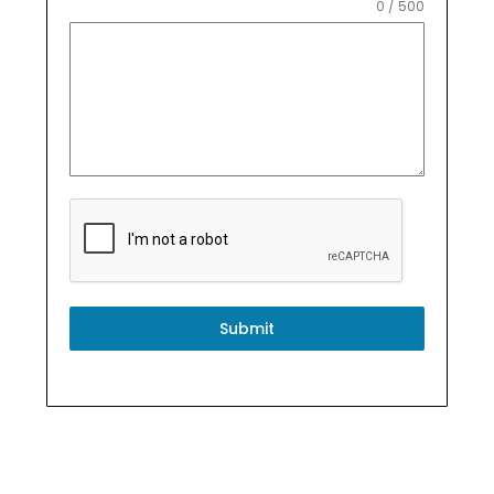
0 / 500
Submit