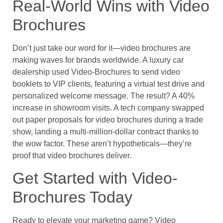
Real-World Wins with Video
Brochures
Don’t just take our word for it—video brochures are
making waves for brands worldwide. A luxury car
dealership used Video-Brochures to send video
booklets to VIP clients, featuring a virtual test drive and
personalized welcome message. The result? A 40%
increase in showroom visits. A tech company swapped
out paper proposals for video brochures during a trade
show, landing a multi-million-dollar contract thanks to
the wow factor. These aren’t hypotheticals—they’re
proof that video brochures deliver.
Get Started with Video-
Brochures Today
Ready to elevate your marketing game? Video