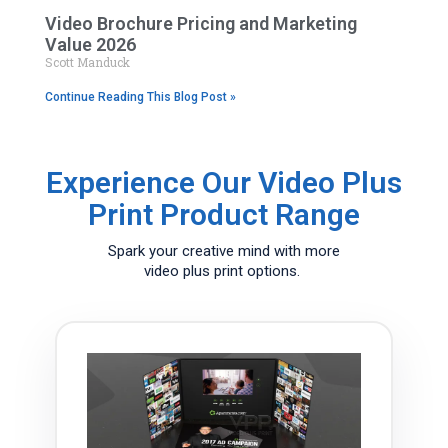
Video Brochure Pricing and Marketing
Value 2026
Scott Manduck
Continue Reading This Blog Post »
Experience Our Video Plus
Print Product Range
Spark your creative mind with more
video plus print options.