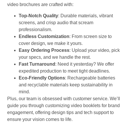
video brochures are crafted with:
Top-Notch Quality
: Durable materials, vibrant
screens, and crisp audio that scream
professionalism.
Endless Customization
: From screen size to
cover design, we make it yours.
Easy Ordering Process
: Upload your video, pick
your specs, and we handle the rest.
Fast Turnaround
: Need it yesterday? We offer
expedited production to meet tight deadlines.
Eco-Friendly Options
: Rechargeable batteries
and recyclable materials keep sustainability in
mind.
Plus, our team is obsessed with customer service. We’ll
guide you through customizing video booklets for brand
engagement, offering design tips and tech support to
ensure your vision comes to life.