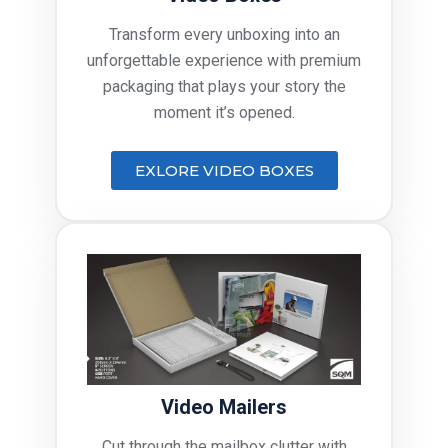
Transform every unboxing into an
unforgettable experience with premium
packaging that plays your story the
moment it’s opened.
EXLORE VIDEO BOXES
Video Mailers
Cut through the mailbox clutter with