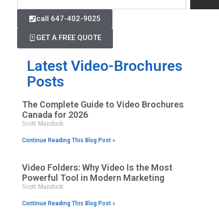
call 647-402-9025
GET A FREE QUOTE
Latest Video-Brochures
Posts
The Complete Guide to Video Brochures
Canada for 2026
Scott Manduck
Continue Reading This Blog Post »
Video Folders: Why Video Is the Most
Powerful Tool in Modern Marketing
Scott Manduck
Continue Reading This Blog Post »