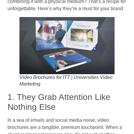
combining it with a physical medium? That’s a recipe for
unforgettable. Here’s why they’re a must for your brand:
Video Brochures for ITT | Universities Video
Marketing
1. They Grab Attention Like
Nothing Else
In a sea of emails and social media noise, video
brochures are a tangible, premium touchpoint. When a