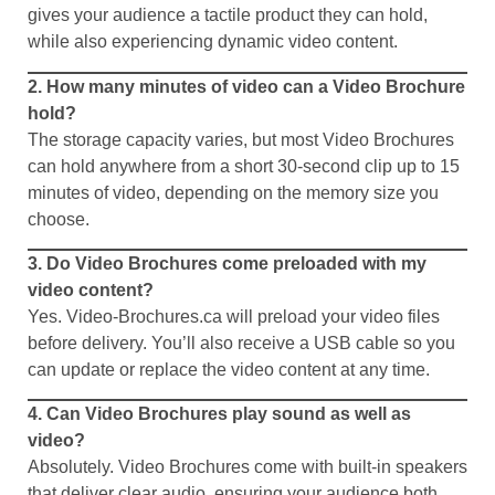
gives your audience a tactile product they can hold,
while also experiencing dynamic video content.
2. How many minutes of video can a Video Brochure
hold?
The storage capacity varies, but most Video Brochures
can hold anywhere from a short 30-second clip up to 15
minutes of video, depending on the memory size you
choose.
3. Do Video Brochures come preloaded with my
video content?
Yes. Video-Brochures.ca will preload your video files
before delivery. You’ll also receive a USB cable so you
can update or replace the video content at any time.
4. Can Video Brochures play sound as well as
video?
Absolutely. Video Brochures come with built-in speakers
that deliver clear audio, ensuring your audience both