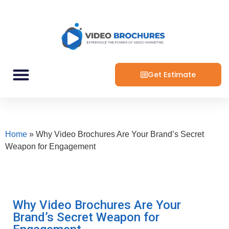
Get Estimate
Home
»
Why Video Brochures Are Your Brand’s Secret
Weapon for Engagement
Why Video Brochures Are Your
Brand’s Secret Weapon for