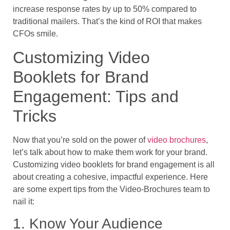
increase response rates by up to 50% compared to
traditional mailers. That’s the kind of ROI that makes
CFOs smile.
Customizing Video
Booklets for Brand
Engagement: Tips and
Tricks
Now that you’re sold on the power of
video brochures
,
let’s talk about how to make them work for your brand.
Customizing video booklets for brand engagement is all
about creating a cohesive, impactful experience. Here
are some expert tips from the Video-Brochures team to
nail it:
1. Know Your Audience