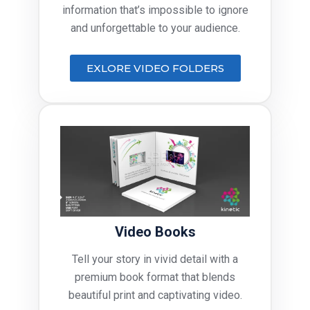
information that’s impossible to ignore
and unforgettable to your audience.
EXLORE VIDEO FOLDERS
Video Books
Tell your story in vivid detail with a
premium book format that blends
beautiful print and captivating video.