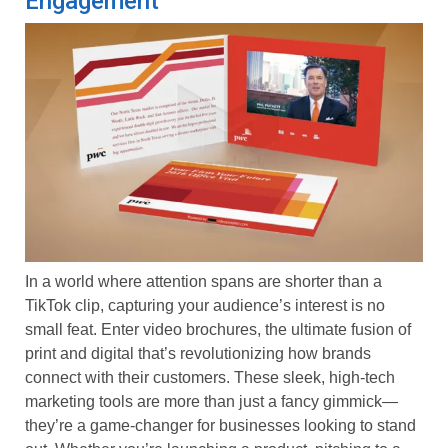
Engagement
In a world where attention spans are shorter than a
TikTok clip, capturing your audience’s interest is no
small feat. Enter video brochures, the ultimate fusion of
print and digital that’s revolutionizing how brands
connect with their customers. These sleek, high-tech
marketing tools are more than just a fancy gimmick—
they’re a game-changer for businesses looking to stand