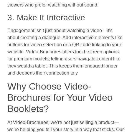
viewers who prefer watching without sound.
3. Make It Interactive
Engagement isn’t just about watching a video—it’s
about creating a dialogue. Add interactive elements like
buttons for video selection or a QR code linking to your
website. Video-Brochures offers touch-screen options
for premium models, letting users navigate content like
they would a tablet. This keeps them engaged longer
and deepens their connection to y
Why Choose Video-
Brochures for Your Video
Booklets?
At Video-Brochures, we’re not just selling a product—
we’re helping you tell your story in a way that sticks. Our