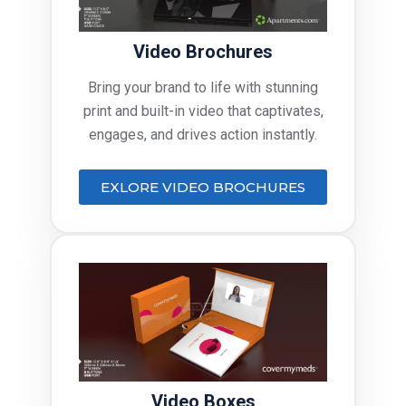
Video Brochures
Bring your brand to life with stunning
print and built-in video that captivates,
engages, and drives action instantly.
EXLORE VIDEO BROCHURES
Video Boxes