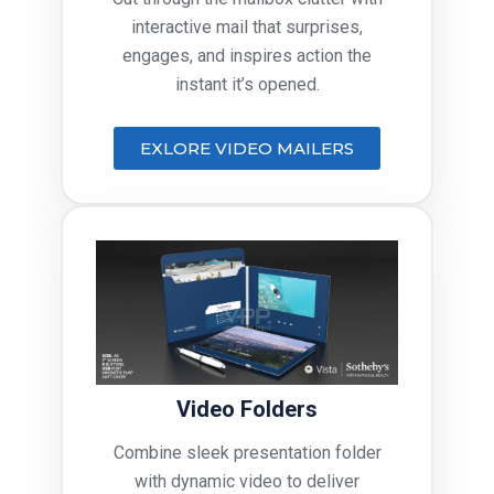
interactive mail that surprises,
engages, and inspires action the
instant it’s opened.
EXLORE VIDEO MAILERS
Video Folders
Combine sleek presentation folder
with dynamic video to deliver