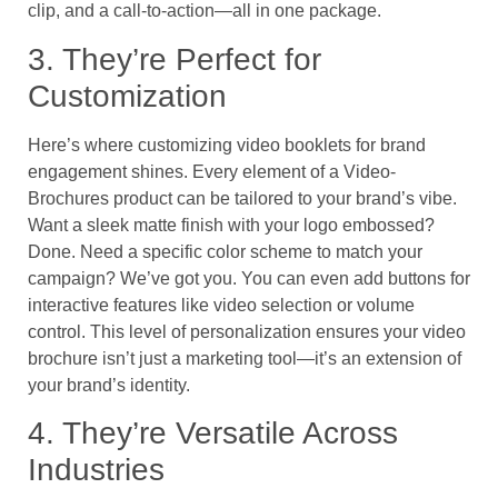
clip, and a call-to-action—all in one package.
3. They’re Perfect for
Customization
Here’s where customizing video booklets for brand
engagement shines. Every element of a Video-
Brochures product can be tailored to your brand’s vibe.
Want a sleek matte finish with your logo embossed?
Done. Need a specific color scheme to match your
campaign? We’ve got you. You can even add buttons for
interactive features like video selection or volume
control. This level of personalization ensures your video
brochure isn’t just a marketing tool—it’s an extension of
your brand’s identity.
4. They’re Versatile Across
Industries