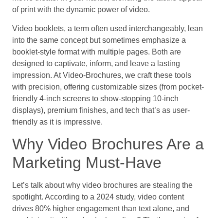
of print with the dynamic power of video.
Video booklets, a term often used interchangeably, lean
into the same concept but sometimes emphasize a
booklet-style format with multiple pages. Both are
designed to captivate, inform, and leave a lasting
impression. At Video-Brochures, we craft these tools
with precision, offering customizable sizes (from pocket-
friendly 4-inch screens to show-stopping 10-inch
displays), premium finishes, and tech that’s as user-
friendly as it is impressive.
Why Video Brochures Are a
Marketing Must-Have
Let’s talk about why video brochures are stealing the
spotlight. According to a 2024 study, video content
drives 80% higher engagement than text alone, and