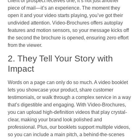
client or prospect receives one, it’s not just another
piece of mail—it’s an experience. The moment they
open it and your video starts playing, you’ve got their
undivided attention. Video-Brochures offers autoplay
features and motion sensors, so your message kicks off
the second the brochure is opened, ensuring zero effort
from the viewer.
2. They Tell Your Story with
Impact
Words on a page can only do so much. A video booklet
lets you showcase your product, share customer
testimonials, or walk through a complex service in a way
that’s digestible and engaging. With Video-Brochures,
you can upload high-definition videos that play crystal-
clear, making your brand look polished and
professional. Plus, our booklets support multiple videos,
so you can include a main pitch, a behind-the-scenes