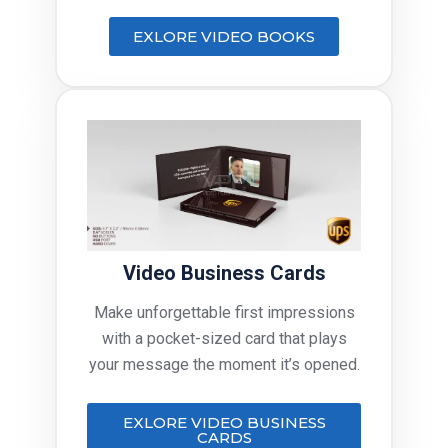
EXLORE VIDEO BOOKS
Video Business Cards
Make unforgettable first impressions
with a pocket-sized card that plays
your message the moment it’s opened.
EXLORE VIDEO BUSINESS
CARDS