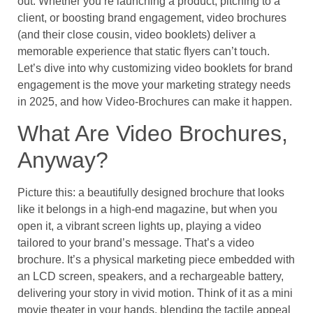
out. Whether you’re launching a product, pitching to a
client, or boosting brand engagement, video brochures
(and their close cousin, video booklets) deliver a
memorable experience that static flyers can’t touch.
Let’s dive into why customizing video booklets for brand
engagement is the move your marketing strategy needs
in 2025, and how Video-Brochures can make it happen.
What Are Video Brochures,
Anyway?
Picture this: a beautifully designed brochure that looks
like it belongs in a high-end magazine, but when you
open it, a vibrant screen lights up, playing a video
tailored to your brand’s message. That’s a video
brochure. It’s a physical marketing piece embedded with
an LCD screen, speakers, and a rechargeable battery,
delivering your story in vivid motion. Think of it as a mini
movie theater in your hands, blending the tactile appeal