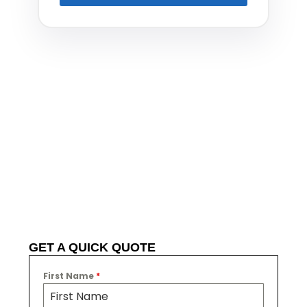
GET A QUICK QUOTE
First Name
*