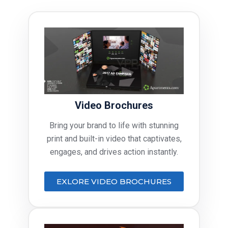
Video Brochures
Bring your brand to life with stunning
print and built-in video that captivates,
engages, and drives action instantly.
EXLORE VIDEO BROCHURES