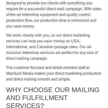
designed to provide our clients with everything you
require for a successful direct mail campaign. With state-
of-the-art lettershop equipment and quality control
production flow, our production time is minimized and
you save money.
We work closely with you, so our direct marketing
services can help you save money on USA,
International, and Canadian postage rates. Our all-
inclusive lettershop services are perfect for any size of
direct mailing campaign.
The customer-focused and detail-oriented staff at
Manduck Media makes your direct marketing production
and direct mailing smooth and simple.
WHY CHOOSE OUR MAILING
AND FULFILLMENT
SERVICES?