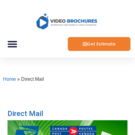
Get Estimate
Home
»
Direct Mail
Direct Mail