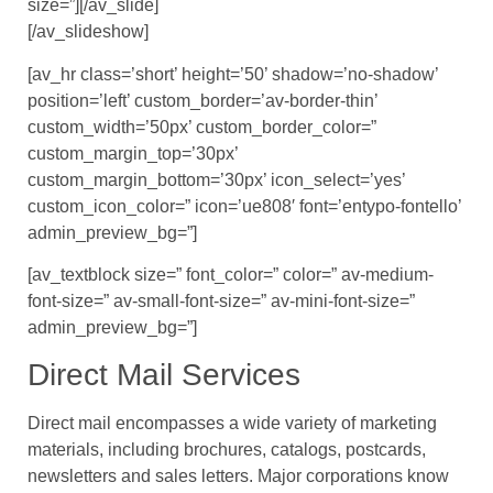
size=”][/av_slide]
[/av_slideshow]
[av_hr class=’short’ height=’50’ shadow=’no-shadow’
position=’left’ custom_border=’av-border-thin’
custom_width=’50px’ custom_border_color=”
custom_margin_top=’30px’
custom_margin_bottom=’30px’ icon_select=’yes’
custom_icon_color=” icon=’ue808′ font=’entypo-fontello’
admin_preview_bg=”]
[av_textblock size=” font_color=” color=” av-medium-
font-size=” av-small-font-size=” av-mini-font-size=”
admin_preview_bg=”]
Direct Mail Services
Direct mail encompasses a wide variety of marketing
materials, including brochures, catalogs, postcards,
newsletters and sales letters. Major corporations know