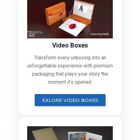
Video Boxes
Transform every unboxing into an
unforgettable experience with premium
packaging that plays your story the
moment it’s opened.
EXLORE VIDEO BOXES