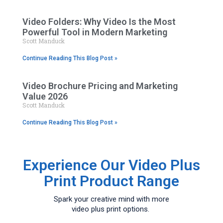
Video Folders: Why Video Is the Most
Powerful Tool in Modern Marketing
Scott Manduck
Continue Reading This Blog Post »
Video Brochure Pricing and Marketing
Value 2026
Scott Manduck
Continue Reading This Blog Post »
Experience Our Video Plus
Print Product Range
Spark your creative mind with more
video plus print options.