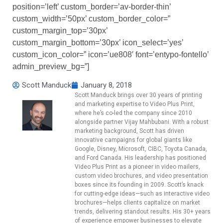
position=’left’ custom_border=’av-border-thin’
custom_width=’50px’ custom_border_color=”
custom_margin_top=’30px’
custom_margin_bottom=’30px’ icon_select=’yes’
custom_icon_color=” icon=’ue808′ font=’entypo-fontello’
admin_preview_bg=”]
Scott Manduck
January 8, 2018
Scott Manduck brings over 30 years of printing
and marketing expertise to Video Plus Print,
where he’s co-led the company since 2010
alongside partner Vijay Mahbubani. With a robust
marketing background, Scott has driven
innovative campaigns for global giants like
Google, Disney, Microsoft, CIBC, Toyota Canada,
and Ford Canada. His leadership has positioned
Video Plus Print as a pioneer in video mailers,
custom video brochures, and video presentation
boxes since its founding in 2009. Scott’s knack
for cutting-edge ideas—such as interactive video
brochures—helps clients capitalize on market
trends, delivering standout results. His 30+ years
of experience empower businesses to elevate