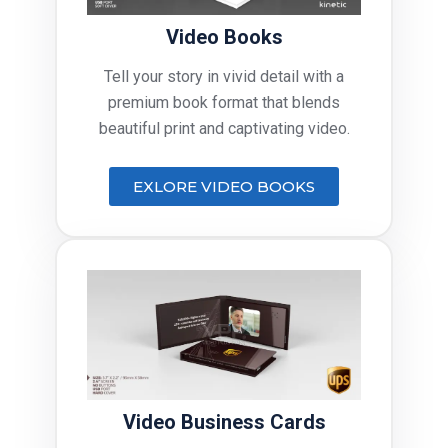
Video Books
Tell your story in vivid detail with a
premium book format that blends
beautiful print and captivating video.
EXLORE VIDEO BOOKS
Video Business Cards