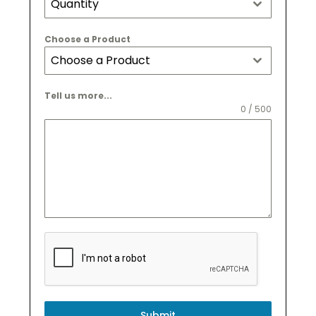
Quantity
Choose a Product
Choose a Product
Tell us more...
0 / 500
Submit