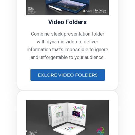
Video Folders
Combine sleek presentation folder
with dynamic video to deliver
information that’s impossible to ignore
and unforgettable to your audience.
EXLORE VIDEO FOLDERS