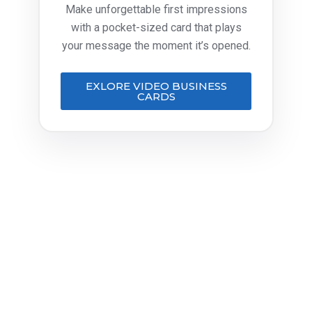
Make unforgettable first impressions
with a pocket-sized card that plays
your message the moment it’s opened.
EXLORE VIDEO BUSINESS
CARDS