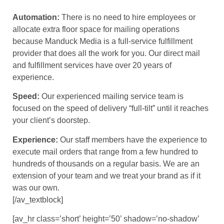
Automation:
There is no need to hire employees or
allocate extra floor space for mailing operations
because Manduck Media is a full-service fulfillment
provider that does all the work for you. Our direct mail
and fulfillment services have over 20 years of
experience.
Speed:
Our experienced mailing service team is
focused on the speed of delivery “full-tilt” until it reaches
your client’s doorstep.
Experience:
Our staff members have the experience to
execute mail orders that range from a few hundred to
hundreds of thousands on a regular basis. We are an
extension of your team and we treat your brand as if it
was our own.
[/av_textblock]
[av_hr class=’short’ height=’50’ shadow=’no-shadow’