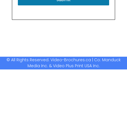
© All Rights Reserved. Video-Brochures.ca | Co: Manduck
Media Inc. & Video Plus Print USA Inc.