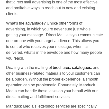
that direct mail advertising is one of the most effective
and profitable ways to reach out to new and existing
clients.
What’s the advantage? Unlike other forms of
advertising, in which you’re never sure just who’s
getting your message. Direct Mail lets you communicate
one-on-one with your target audience. This allows you
to control who receives your message, when it’s
delivered, what’s in the envelope and how many people
you reach.
Dealing with the mailing of
brochures, catalogues
, and
other business-related materials to your customers can
be a burden. Without the proper experience, a smooth
operation can be problematic. Fortunately, Manduck
Media can handle these tasks on your behalf with our
direct mailing and fulfillment services.
Manduck Media’s lettershop services are specifically