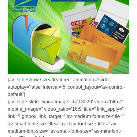
[av_slideshow size=’featured’ animation=’slide’
autoplay=’false’ interval=’5′ control_layout=’av-control-
default’]
[av_slide slide_type=’image’ id=’13020′ video=’http://’
mobile_image=” video_ratio=’16:9′ title=” link_apply=”
link=’lightbox’ link_target=” av-medium-font-size-title=”
av-small-font-size-title=” av-mini-font-size-title=” av-
medium-font-size=” av-small-font-size=” av-mini-font-