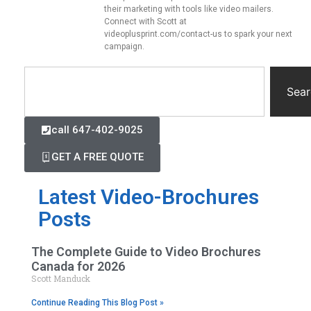
their marketing with tools like video mailers.
Connect with Scott at
videoplusprint.com/contact-us to spark your next
campaign.
Sear
call 647-402-9025
GET A FREE QUOTE
Latest Video-Brochures
Posts
The Complete Guide to Video Brochures
Canada for 2026
Scott Manduck
Continue Reading This Blog Post »