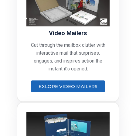
Video Mailers
Cut through the mailbox clutter with
interactive mail that surprises,
engages, and inspires action the
instant it’s opened.
EXLORE VIDEO MAILERS