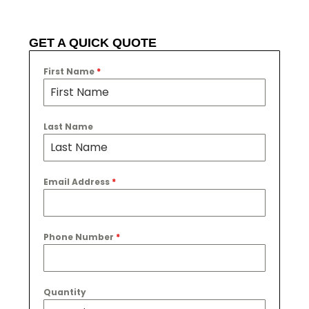
GET A QUICK QUOTE
First Name
*
Last Name
Email Address
*
Phone Number
*
Quantity